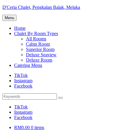
Skip
D'Ceria Chalet, Pengkalan Balak, Melaka
to
Terdapat
content
Menu
Sehingga
19
Home
unit
Chalet By Room Types
Chalet
All Rooms
Cabin Room
Superior Room
Deluxe Seaview
Deluxe Room
Catering Menu
TikTok
Instagram
Facebook
Search
Search
for:
TikTok
Instagram
Facebook
RM0.00
0 items