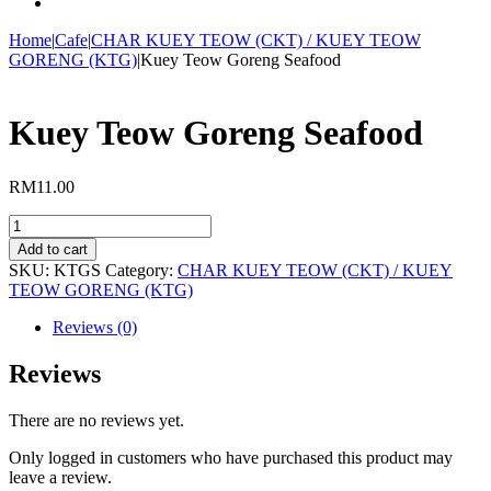
Home
|
Cafe
|
CHAR KUEY TEOW (CKT) / KUEY TEOW
GORENG (KTG)
|
Kuey Teow Goreng Seafood
Kuey Teow Goreng Seafood
RM
11.00
Kuey
Teow
Add to cart
Goreng
SKU:
KTGS
Category:
CHAR KUEY TEOW (CKT) / KUEY
Seafood
TEOW GORENG (KTG)
quantity
Reviews (0)
Reviews
There are no reviews yet.
Only logged in customers who have purchased this product may
leave a review.