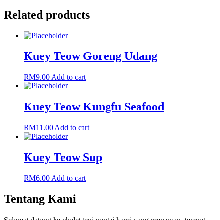
Related products
Kuey Teow Goreng Udang
RM
9.00
Add to cart
Kuey Teow Kungfu Seafood
RM
11.00
Add to cart
Kuey Teow Sup
RM
6.00
Add to cart
Tentang Kami
Selamat datang ke chalet tepi pantai kami yang menawan, tempat