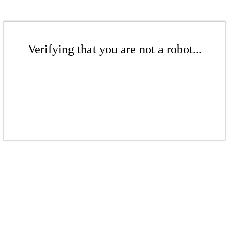
Verifying that you are not a robot...