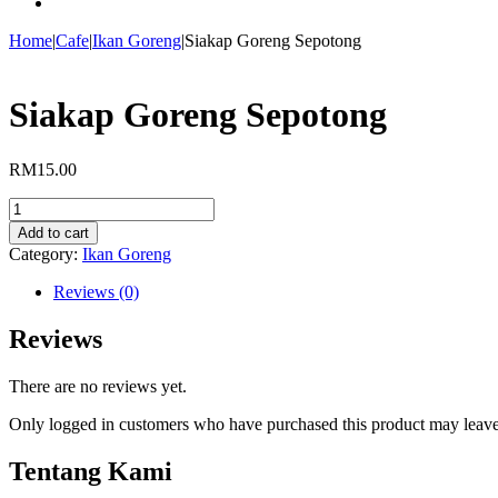
Home
|
Cafe
|
Ikan Goreng
|
Siakap Goreng Sepotong
Siakap Goreng Sepotong
RM
15.00
Siakap
Goreng
Add to cart
Sepotong
Category:
Ikan Goreng
quantity
Reviews (0)
Reviews
There are no reviews yet.
Only logged in customers who have purchased this product may leave
Tentang Kami