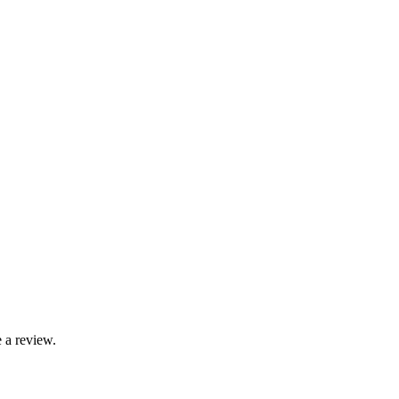
 a review.