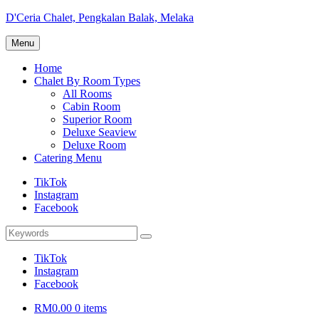
Skip
D'Ceria Chalet, Pengkalan Balak, Melaka
to
Terdapat
content
Menu
Sehingga
19
Home
unit
Chalet By Room Types
Chalet
All Rooms
Cabin Room
Superior Room
Deluxe Seaview
Deluxe Room
Catering Menu
TikTok
Instagram
Facebook
Search
Search
for:
TikTok
Instagram
Facebook
RM0.00
0 items