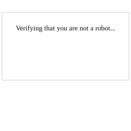
Verifying that you are not a robot...