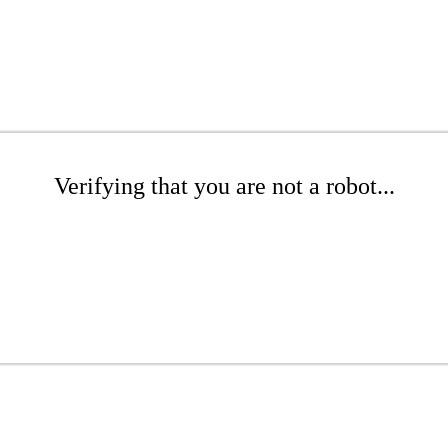
Verifying that you are not a robot...