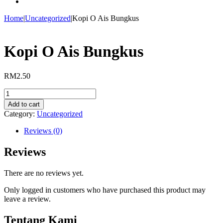
Home
|
Uncategorized
|
Kopi O Ais Bungkus
Kopi O Ais Bungkus
RM
2.50
Kopi
O
Add to cart
Ais
Category:
Uncategorized
Bungkus
quantity
Reviews (0)
Reviews
There are no reviews yet.
Only logged in customers who have purchased this product may
leave a review.
Tentang Kami