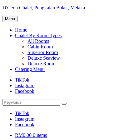
Skip
D'Ceria Chalet, Pengkalan Balak, Melaka
to
Terdapat
content
Menu
Sehingga
19
Home
unit
Chalet By Room Types
Chalet
All Rooms
Cabin Room
Superior Room
Deluxe Seaview
Deluxe Room
Catering Menu
TikTok
Instagram
Facebook
Search
Search
for:
TikTok
Instagram
Facebook
RM0.00
0 items