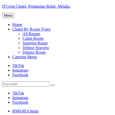
Skip
D'Ceria Chalet, Pengkalan Balak, Melaka
to
Terdapat
content
Menu
Sehingga
19
Home
unit
Chalet By Room Types
Chalet
All Rooms
Cabin Room
Superior Room
Deluxe Seaview
Deluxe Room
Catering Menu
TikTok
Instagram
Facebook
Search
Search
for:
TikTok
Instagram
Facebook
RM0.00
0 items