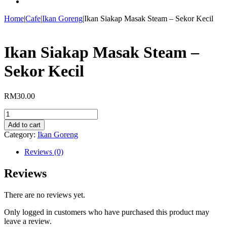
Home
|
Cafe
|
Ikan Goreng
|
Ikan Siakap Masak Steam – Sekor Kecil
Ikan Siakap Masak Steam –
Sekor Kecil
RM
30.00
Ikan
Siakap
Add to cart
Masak
Category:
Ikan Goreng
Steam
-
Reviews (0)
Sekor
Kecil
Reviews
quantity
There are no reviews yet.
Only logged in customers who have purchased this product may
leave a review.