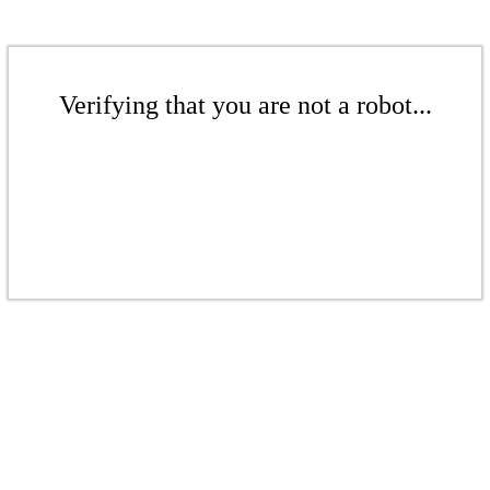
Verifying that you are not a robot...