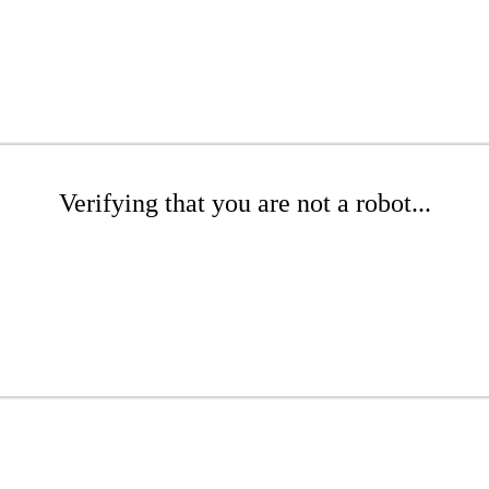
Verifying that you are not a robot...